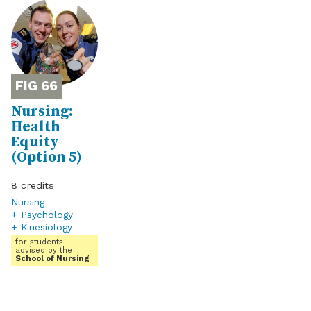
66
Nursing:
Health
Equity
(Option 5)
8
Nursing
+ Psychology
+ Kinesiology
for students
advised by the
School of Nursing