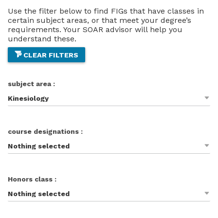
Use the filter below to find FIGs that have classes in
certain subject areas, or that meet your degree’s
requirements. Your SOAR advisor will help you
understand these.
CLEAR FILTERS
subject area :
Kinesiology
course designations :
Nothing selected
Honors class :
Nothing selected