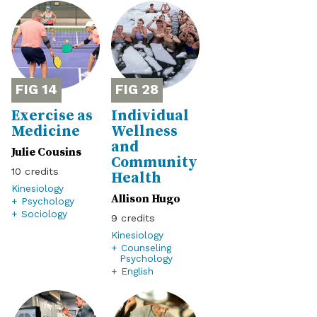
14
28
Exercise as
Individual
Medicine
Wellness
and
Julie Cousins
Community
10
Health
Kinesiology
Allison Hugo
+ Psychology
+ Sociology
9
Kinesiology
+ Counseling
Psychology
+ English