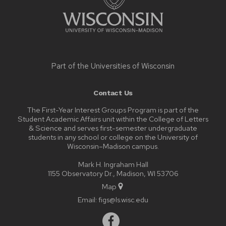
Part of the
Universities of Wisconsin
Contact Us
The First-Year Interest Groups Program is part of the
Student Academic Affairs unit within the College of Letters
& Science and serves first-semester undergraduate
students in any school or college on the University of
Wisconsin–Madison campus.
Mark H. Ingraham Hall
1155 Observatory Dr., Madison, WI 53706
Map
Email:
figs@ls.wisc.edu