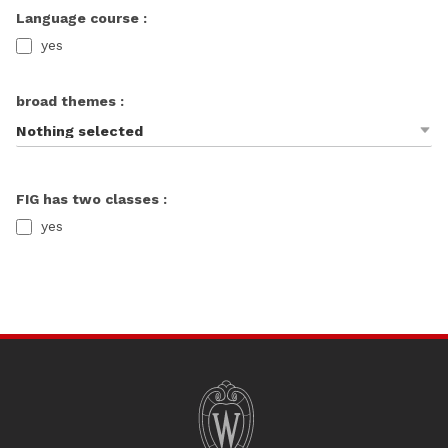
Language course :
yes
broad themes :
Nothing selected
FIG has two classes :
yes
SITE
FOOTER
CONTENT