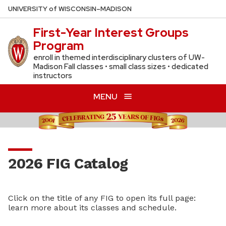
Skip
U
NIVERSITY
of
W
ISCONSIN
–MADISON
to
First-Year Interest Groups
main
Program
content
enroll in themed interdisciplinary clusters of UW-
Madison Fall classes • small class sizes • dedicated
instructors
MENU
2026 FIG Catalog
Click on the title of any FIG to open its full page:
learn more about its classes and schedule.