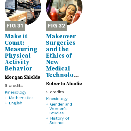
31
32
Make it
Makeover
Count:
Surgeries
Measuring
and the
Physical
Ethics of
Activity
New
Behavior
Medical
Technologies
Morgan Shields
Roberto Abadie
9
9
Kinesiology
+ Mathematics
Kinesiology
+ English
+ Gender and
Women’s
Studies
+ History of
Science