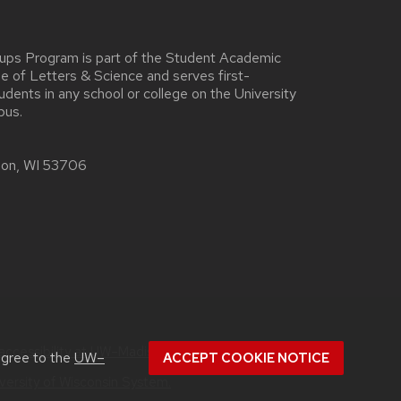
oups Program is part of the Student Academic
ege of Letters & Science and serves first-
ents in any school or college on the University
pus.
ison, WI 53706
accessibility at UW–Madison
.
agree to the
UW–
ACCEPT COOKIE NOTICE
versity of Wisconsin System.