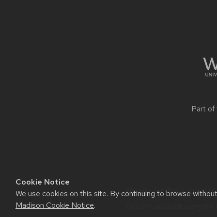
CONTENT
Part of
Cookie Notice
Website feedback, questions 
We use cookies on this site. By continuing to browse withou
Madison Cookie Notice
.
This site was built using the