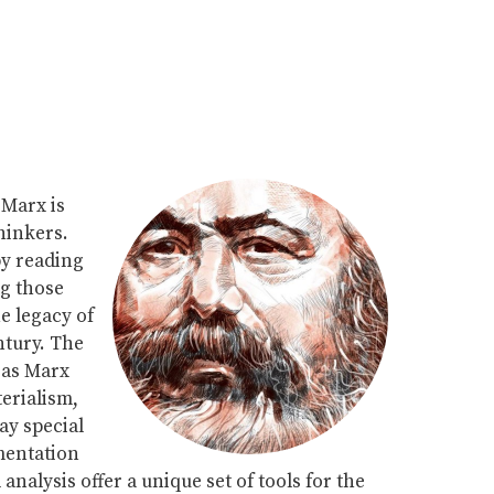
Marx is
hinkers.
by reading
ng those
he legacy of
ntury. The
eas Marx
terialism,
ay special
mentation
nalysis offer a unique set of tools for the