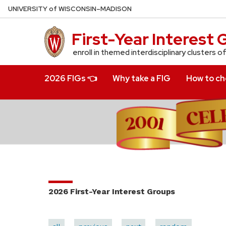
Skip
U
NIVERSITY
of
W
ISCONSIN
–MADISON
to
main
First-Year Interest
content
enroll in themed interdisciplinary clusters o
2026 FIGs 👈
Why take a FIG
How to cho
2026 First-Year Interest Groups