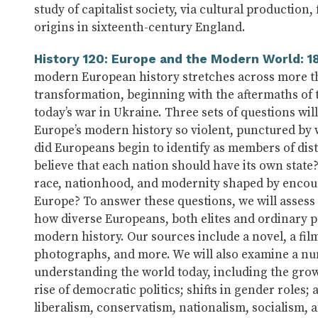
study of capitalist society, via cultural producti
origins in sixteenth-century England.
History 120: Europe and the Modern World: 1
modern European history stretches across more tha
transformation, beginning with the aftermaths of
today’s war in Ukraine. Three sets of questions wil
Europe’s modern history so violent, punctured by
did Europeans begin to identify as members of dis
believe that each nation should have its own state
race, nationhood, and modernity shaped by encou
Europe? To answer these questions, we will assess 
how diverse Europeans, both elites and ordinary p
modern history. Our sources include a novel, a fil
photographs, and more. We will also examine a num
understanding the world today, including the growt
rise of democratic politics; shifts in gender roles
liberalism, conservatism, nationalism, socialism, 