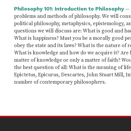
— 
Philosophy 101: Introduction to Philosophy
problems and methods of philosophy. We will consi
political philosophy, metaphysics, epistemology, a
questions we will discuss are: What is good and b
What is happiness? Must you be a morally good per
obey the state and its laws? What is the nature of r
What is knowledge and how do we acquire it? Are h
matter of knowledge or only a matter of faith? Wou
the best question of all: What is the meaning of lif
Epictetus, Epicurus, Descartes, John Stuart Mill, 
number of contemporary philosophers.