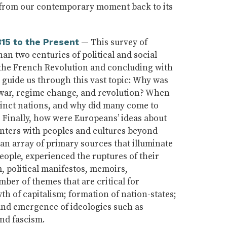
on, from our contemporary moment back to its
— This survey of
815 to the Present
n two centuries of political and social
 the French Revolution and concluding with
l guide us through this vast topic: Why was
 war, regime change, and revolution? When
tinct nations, and why did many come to
? Finally, how were Europeans’ ideas about
nters with peoples and cultures beyond
an array of primary sources that illuminate
eople, experienced the ruptures of their
m, political manifestos, memoirs,
ber of themes that are critical for
h of capitalism; formation of nation-states;
; and emergence of ideologies such as
and fascism.