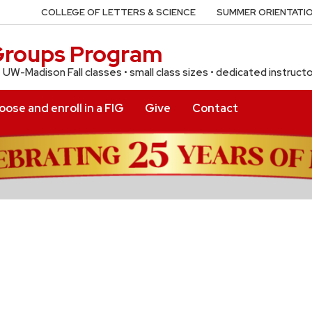
COLLEGE OF LETTERS & SCIENCE
SUMMER ORIENTATIO
 Groups Program
f UW-Madison Fall classes • small class sizes • dedicated instruct
ose and enroll in a FIG
Give
Contact