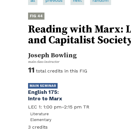
all
previous
next
random
44
Reading with Marx: Li
and Capitalist Societ
Joseph Bowling
11
English 175
Intro to Marx
LEC 1: 1:00 pm–2:15 pm TR
Literature
Elementary
3