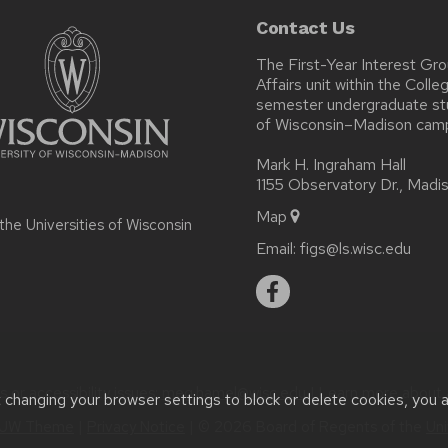
Contact Us
The First-Year Interest Gr
Affairs unit within the Coll
semester undergraduate stud
of Wisconsin–Madison cam
Mark H. Ingraham Hall
1155 Observatory Dr., Mad
Map
 the
Universities of Wisconsin
Email:
figs@ls.wisc.edu
or accessibility issues:
meg.hamel@wisc.edu
| Learn more about
t changing your browser settings to block or delete cookies, you 
UW Theme
|
Privacy Notice
| © 2026 Board of Regents of the
Uni