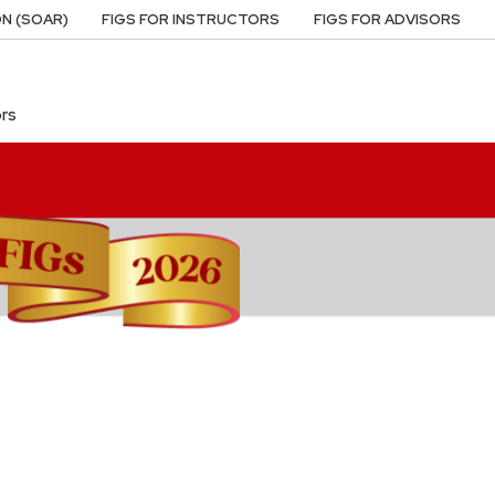
N (SOAR)
FIGS FOR INSTRUCTORS
FIGS FOR ADVISORS
ors