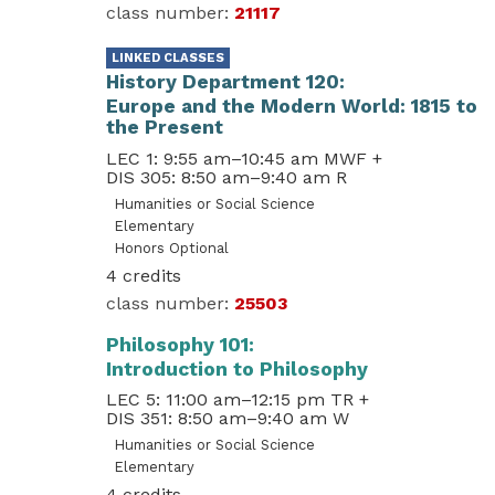
21117
History Department 120
Europe and the Modern World: 1815 to
the Present
LEC 1: 9:55 am–10:45 am MWF
+
DIS 305: 8:50 am–9:40 am R
Humanities or Social Science
Elementary
Honors Optional
4
25503
Philosophy 101
Introduction to Philosophy
LEC 5: 11:00 am–12:15 pm TR
+
DIS 351: 8:50 am–9:40 am W
Humanities or Social Science
Elementary
4