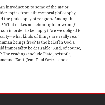
An introduction to some of the major
der topics from ethics/moral philosophy,
nd the philosophy of religion. Among the
ad? What makes an action right or wrong?
son in order to be happy? Are we obliged to
eality—what kinds of things are really real?
uman beings free? Is the belief in God a
ld immortality be desirable? And, of course,
e? The readings include Plato, Aristotle,
Immanuel Kant, Jean-Paul Sartre, and a