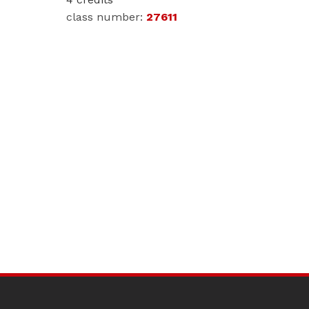
27611
SITE
FOOTER