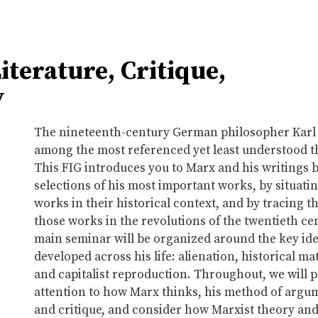
terature, Critique,
y
The nineteenth-century German philosopher Karl 
among the most referenced yet least understood t
This FIG introduces you to Marx and his writings 
selections of his most important works, by situati
works in their historical context, and by tracing t
those works in the revolutions of the twentieth ce
main seminar will be organized around the key id
developed across his life: alienation, historical ma
and capitalist reproduction. Throughout, we will p
attention to how Marx thinks, his method of argu
and critique, and consider how Marxist theory and a