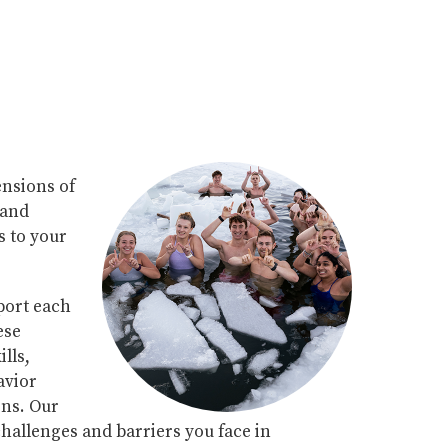
ensions of
 and
 to your
port each
ese
lls,
avior
ons. Our
 challenges and barriers you face in