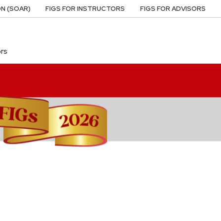
N (SOAR)
FIGS FOR INSTRUCTORS
FIGS FOR ADVISORS
ors