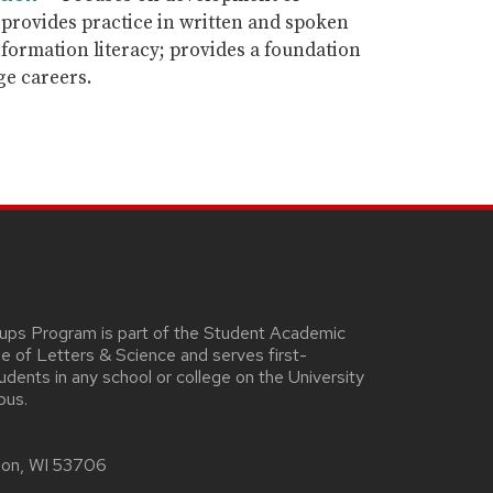
s; provides practice in written and spoken
formation literacy; provides a foundation
ge careers.
oups Program is part of the Student Academic
ege of Letters & Science and serves first-
ents in any school or college on the University
pus.
ison, WI 53706