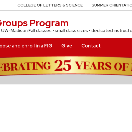
COLLEGE OF LETTERS & SCIENCE
SUMMER ORIENTATIO
 Groups Program
f UW-Madison Fall classes • small class sizes • dedicated instruct
ose and enroll in a FIG
Give
Contact