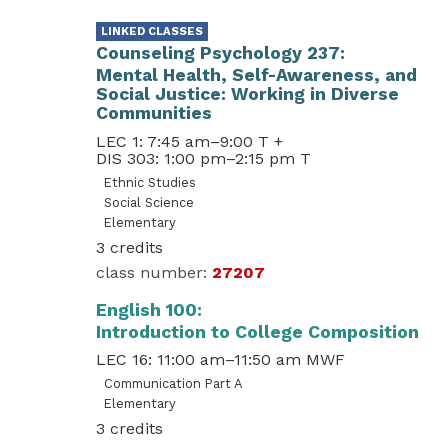
Counseling Psychology 237
Mental Health, Self-Awareness, and
Social Justice: Working in Diverse
Communities
LEC 1: 7:45 am–9:00 T
+
DIS 303: 1:00 pm–2:15 pm T
Ethnic Studies
Social Science
Elementary
3
27207
English 100
Introduction to College Composition
LEC 16: 11:00 am–11:50 am MWF
Communication Part A
Elementary
3