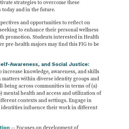
tivate strategies to overcome these
 today and in the future.
pectives and opportunities to reflect on
e seeking to enhance their personal wellness
lth promotion. Students interested in Health
r pre-health majors may find this FIG to be
elf-Awareness, and Social Justice:
 increase knowledge, awareness, and skills
 matters within diverse identity groups and
l-being across communities in terms of (a)
b) mental health and access and utilization of
different contexts and settings. Engage in
identities influence their work in different
— Focuses on development of
tion