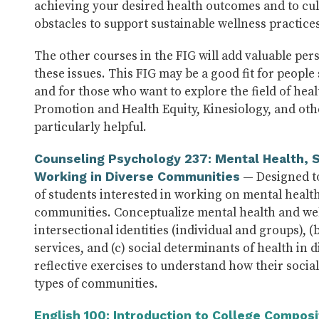
achieving your desired health outcomes and to cul
obstacles to support sustainable wellness practices
The other courses in the FIG will add valuable pers
these issues. This FIG may be a good fit for peopl
and for those who want to explore the field of hea
Promotion and Health Equity, Kinesiology, and othe
particularly helpful.
Counseling Psychology 237: Mental Health, S
— Designed to
Working in Diverse Communities
of students interested in working on mental health
communities. Conceptualize mental health and wel
intersectional identities (individual and groups), (
services, and (c) social determinants of health in 
reflective exercises to understand how their social 
types of communities.
English 100: Introduction to College Composi