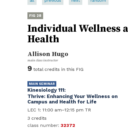
all
previous
next
random
28
Individual Wellness
Health
Allison Hugo
9
Kinesiology 111
Thrive: Enhancing Your Wellness on
Campus and Health for Life
LEC 1: 11:00 am–12:15 pm TR
3
32372