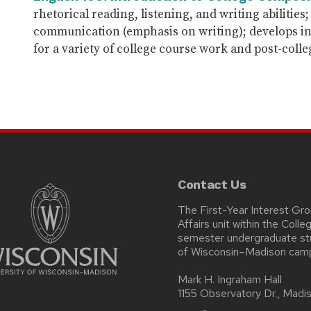
rhetorical reading, listening, and writing abilitie
communication (emphasis on writing); develops in
for a variety of college course work and post-colle
Contact Us
The First-Year Interest Gr
Affairs unit within the Coll
semester undergraduate stud
of Wisconsin–Madison cam
Mark H. Ingraham Hall
1155 Observatory Dr., Mad