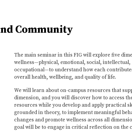
 and Community
The main seminar in this FIG will explore five dim
wellness—physical, emotional, social, intellectual,
occupational—to understand how each contributes
overall health, wellbeing, and quality of life.
We will learn about on-campus resources that sup
dimension, and you will discover how to access th
resources while you develop and apply practical ski
grounded in theory, to implement meaningful beh
changes and promote wellness across all dimensi
goal will be to engage in critical reflection on the