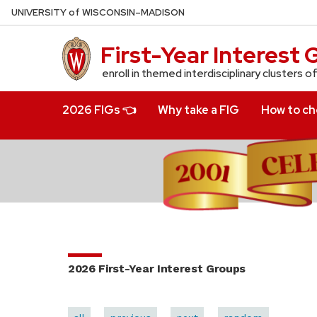
Skip
U
NIVERSITY
of
W
ISCONSIN
–MADISON
to
main
First-Year Interest
content
enroll in themed interdisciplinary clusters o
2026 FIGs 👈
Why take a FIG
How to cho
2026 First-Year Interest Groups