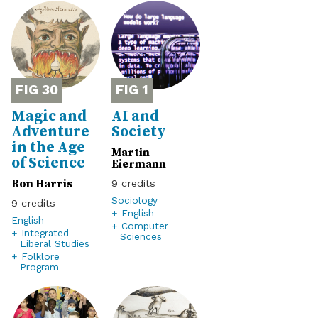
30
1
Magic and
AI and
Adventure
Society
in the Age
Martin
of Science
Eiermann
Ron Harris
9
Sociology
9
+ English
English
+ Computer
+ Integrated
Sciences
Liberal Studies
+ Folklore
Program