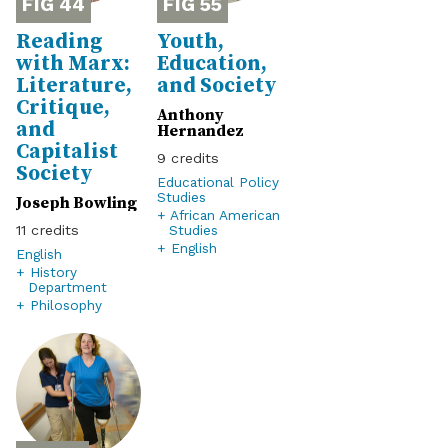
44
55
Reading
Youth,
with Marx:
Education,
Literature,
and Society
Critique,
Anthony
and
Hernandez
Capitalist
9
Society
Educational Policy
Studies
Joseph Bowling
+ African American
Studies
11
+ English
English
+ History
Department
+ Philosophy