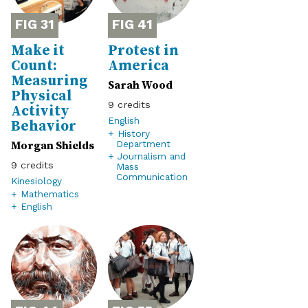
31
41
Make it
Protest in
Count:
America
Measuring
Sarah Wood
Physical
9
Activity
English
Behavior
+ History
Morgan Shields
Department
+ Journalism and
9
Mass
Communication
Kinesiology
+ Mathematics
+ English