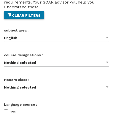
requirements. Your SOAR advisor will help you
understand these.
CLEAR FILTERS
subject area :
English
course designations :
Nothing selected
Honors class :
Nothing selected
Language course :
yes