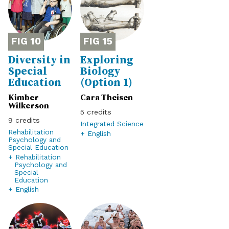
10
15
Diversity in
Exploring
Special
Biology
Education
(Option 1)
Kimber
Cara Theisen
Wilkerson
5
9
Integrated Science
Rehabilitation
+ English
Psychology and
Special Education
+ Rehabilitation
Psychology and
Special
Education
+ English