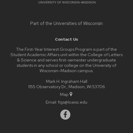
Part of the
Universities of Wisconsin
Contact Us
The First-Year Interest Groups Program is part of the
Student Academic Affairs unit within the College of Letters
& Science and serves first-semester undergraduate
students in any school or college on the University of
Wisconsin–Madison campus.
Mark H. Ingraham Hall
1155 Observatory Dr., Madison, WI 53706
Map
Email:
figs@ls.wisc.edu