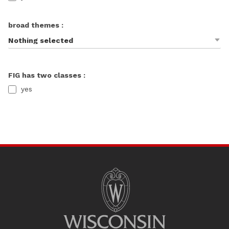
broad themes :
Nothing selected
FIG has two classes :
yes
SITE
FOOTER
CONTENT