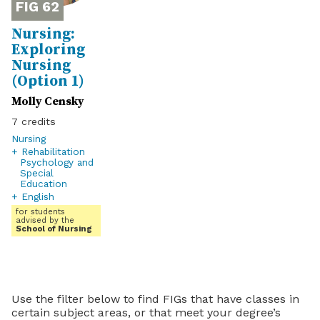
62
Nursing:
Exploring
Nursing
(Option 1)
Molly Censky
7
Nursing
+ Rehabilitation
Psychology and
Special
Education
+ English
for students
advised by the
School of Nursing
Use the filter below to find FIGs that have classes in
certain subject areas, or that meet your degree’s