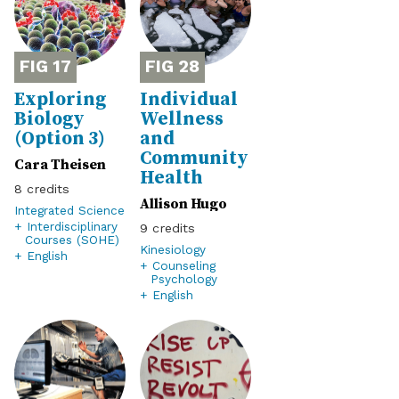
17
28
Exploring
Individual
Biology
Wellness
(Option 3)
and
Community
Cara Theisen
Health
8
Allison Hugo
Integrated Science
+ Interdisciplinary
9
Courses (SOHE)
Kinesiology
+ English
+ Counseling
Psychology
+ English