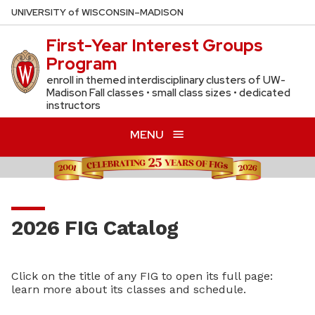
Skip
U
NIVERSITY
of
W
ISCONSIN
–MADISON
to
First-Year Interest Groups
main
Program
content
enroll in themed interdisciplinary clusters of UW-
Madison Fall classes • small class sizes • dedicated
instructors
MENU
2026 FIG Catalog
Click on the title of any FIG to open its full page:
learn more about its classes and schedule.